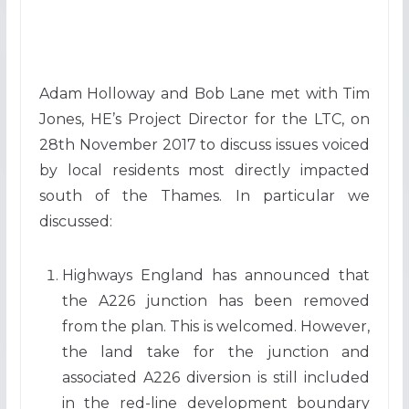
Adam Holloway and Bob Lane met with Tim
Jones, HE’s Project Director for the LTC, on
28th November 2017 to discuss issues voiced
by local residents most directly impacted
south of the Thames. In particular we
discussed:
Highways England has announced that
the A226 junction has been removed
from the plan. This is welcomed. However,
the land take for the junction and
associated A226 diversion is still included
in the red-line development boundary