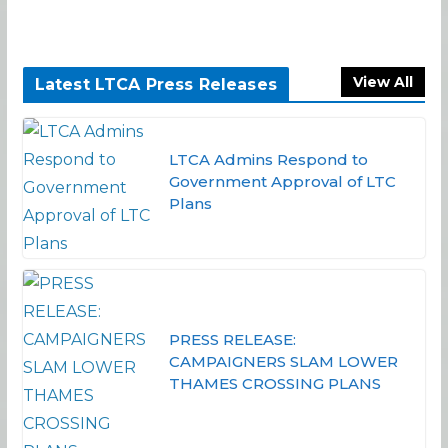
View All
Latest LTCA Press Releases
LTCA Admins Respond to
Government Approval of LTC
Plans
PRESS RELEASE:
CAMPAIGNERS SLAM LOWER
THAMES CROSSING PLANS