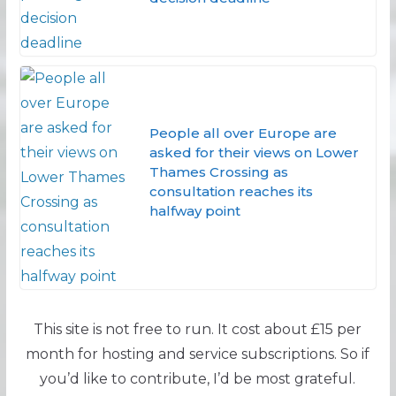
People all over Europe are
asked for their views on Lower
Thames Crossing as
consultation reaches its
halfway point
This site is not free to run. It cost about £15 per
month for hosting and service subscriptions. So if
you’d like to contribute, I’d be most grateful.