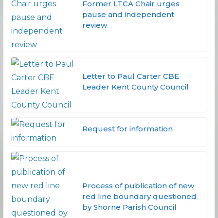
Former LTCA Chair urges
pause and independent
review
Letter to Paul Carter CBE
Leader Kent County Council
Request for information
Process of publication of new
red line boundary questioned
by Shorne Parish Council