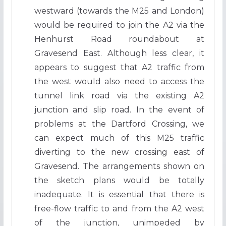
westward (towards the M25 and London)
would be required to join the A2 via the
Henhurst Road roundabout at
Gravesend East. Although less clear, it
appears to suggest that A2 traffic from
the west would also need to access the
tunnel link road via the existing A2
junction and slip road. In the event of
problems at the Dartford Crossing, we
can expect much of this M25 traffic
diverting to the new crossing east of
Gravesend. The arrangements shown on
the sketch plans would be totally
inadequate. It is essential that there is
free-flow traffic to and from the A2 west
of the junction, unimpeded by