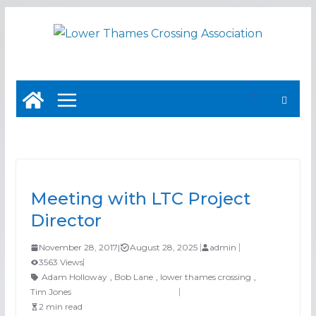
Skip
to
content
Meeting with LTC Project
Director
November 28, 2017
|
August 28, 2025
admin
3563 Views
Adam Holloway
,
Bob Lane
,
lower thames crossing
,
Tim Jones
2 min read