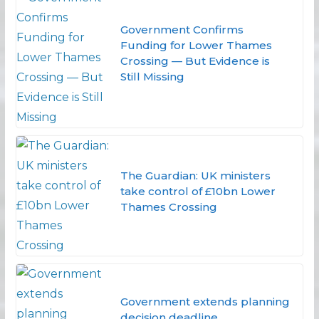
Government Confirms
Funding for Lower Thames
Crossing — But Evidence is
Still Missing
The Guardian: UK ministers
take control of £10bn Lower
Thames Crossing
Government extends planning
decision deadline