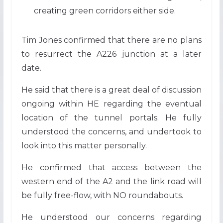
creating green corridors either side.
Tim Jones confirmed that there are no plans
to resurrect the A226 junction at a later
date.
He said that there is a great deal of discussion
ongoing within HE regarding the eventual
location of the tunnel portals. He fully
understood the concerns, and undertook to
look into this matter personally.
He confirmed that access between the
western end of the A2 and the link road will
be fully free-flow, with NO roundabouts.
He understood our concerns regarding