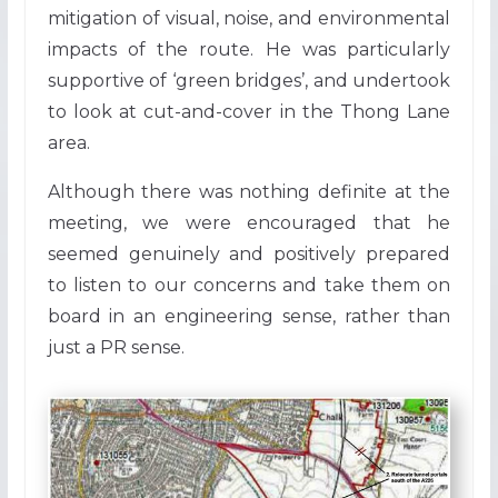
mitigation of visual, noise, and environmental
impacts of the route. He was particularly
supportive of ‘green bridges’, and undertook
to look at cut-and-cover in the Thong Lane
area.
Although there was nothing definite at the
meeting, we were encouraged that he
seemed genuinely and positively prepared
to listen to our concerns and take them on
board in an engineering sense, rather than
just a PR sense.