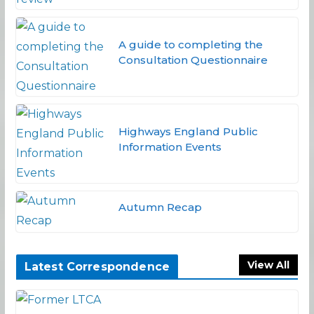
A guide to completing the
Consultation Questionnaire
Highways England Public
Information Events
Autumn Recap
View All
Latest Correspondence