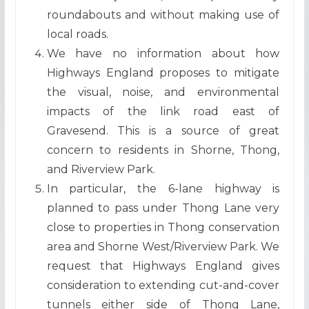
roundabouts and without making use of
local roads.
We have no information about how
Highways England proposes to mitigate
the visual, noise, and environmental
impacts of the link road east of
Gravesend. This is a source of great
concern to residents in Shorne, Thong,
and Riverview Park.
In particular, the 6-lane highway is
planned to pass under Thong Lane very
close to properties in Thong conservation
area and Shorne West/Riverview Park. We
request that Highways England gives
consideration to extending cut-and-cover
tunnels either side of Thong Lane,