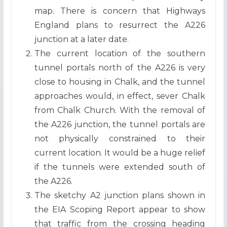
map. There is concern that Highways
England plans to resurrect the A226
junction at a later date.
The current location of the southern
tunnel portals north of the A226 is very
close to housing in Chalk, and the tunnel
approaches would, in effect, sever Chalk
from Chalk Church. With the removal of
the A226 junction, the tunnel portals are
not physically constrained to their
current location. It would be a huge relief
if the tunnels were extended south of
the A226.
The sketchy A2 junction plans shown in
the EIA Scoping Report appear to show
that traffic from the crossing heading