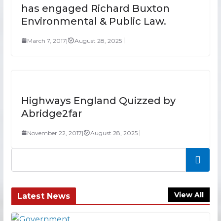
has engaged Richard Buxton
Environmental & Public Law.
March 7, 2017
|
August 28, 2025
Highways England Quizzed by
Abridge2far
November 22, 2017
|
August 28, 2025
Search
View All
Latest News