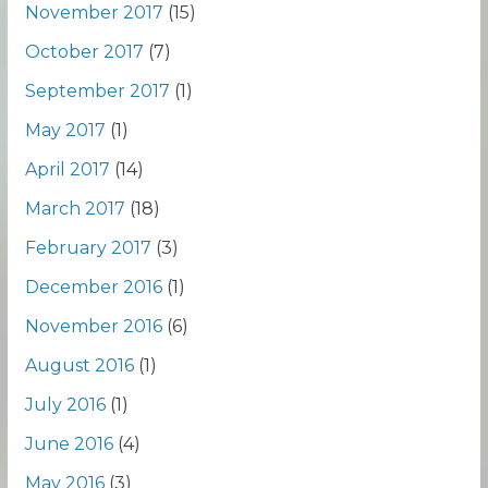
November 2017
(15)
October 2017
(7)
September 2017
(1)
May 2017
(1)
April 2017
(14)
March 2017
(18)
February 2017
(3)
December 2016
(1)
November 2016
(6)
August 2016
(1)
July 2016
(1)
June 2016
(4)
May 2016
(3)