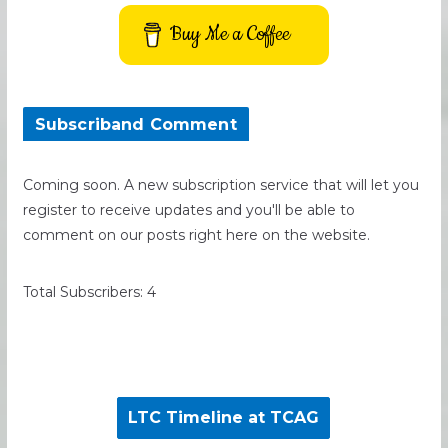
Buy Me a Coffee
Subscriband Comment
Coming soon. A new subscription service that will let you
register to receive updates and you'll be able to
comment on our posts right here on the website.
Total Subscribers: 4
LTC Timeline at TCAG