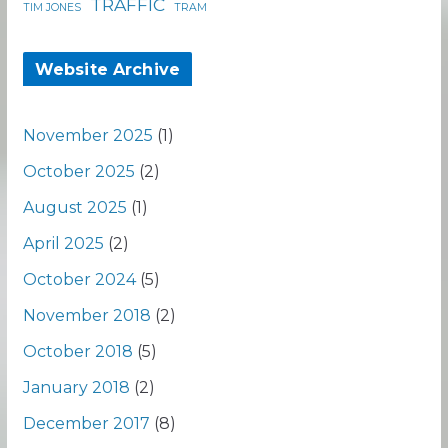
TRAFFIC
TIM JONES
TRAM
Website Archive
November 2025
(1)
October 2025
(2)
August 2025
(1)
April 2025
(2)
October 2024
(5)
November 2018
(2)
October 2018
(5)
January 2018
(2)
December 2017
(8)