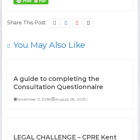
Share This Post:
You May Also Like
A guide to completing the
Consultation Questionnaire
November 11, 2018
|
August 28, 2025
LEGAL CHALLENGE – CPRE Kent