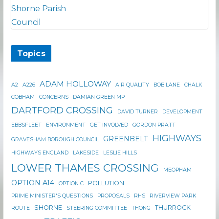
Topics
ADAM HOLLOWAY
A2
A226
AIR QUALITY
BOB LANE
CHALK
COBHAM
CONCERNS
DAMIAN GREEN MP
DARTFORD CROSSING
DAVID TURNER
DEVELOPMENT
EBBSFLEET
ENVIRONMENT
GET INVOLVED
GORDON PRATT
HIGHWAYS
GREENBELT
GRAVESHAM BOROUGH COUNCIL
HIGHWAYS ENGLAND
LAKESIDE
LESLIE HILLS
LOWER THAMES CROSSING
MEOPHAM
OPTION A14
POLLUTION
OPTION C
PRIME MINISTER'S QUESTIONS
PROPOSALS
RHS
RIVERVIEW PARK
SHORNE
THURROCK
ROUTE
STEERING COMMITTEE
THONG