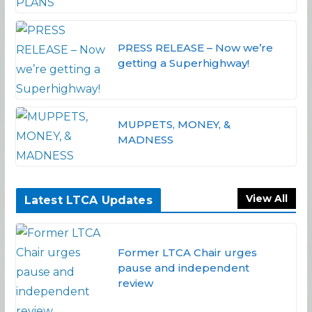
PRESS RELEASE – Now we’re
getting a Superhighway!
MUPPETS, MONEY, &
MADNESS
View All
Latest LTCA Updates
Former LTCA Chair urges
pause and independent
review