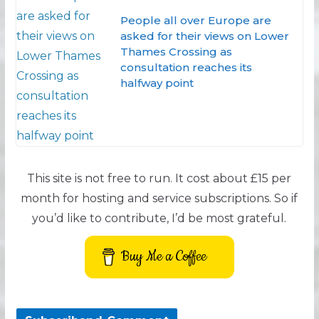
People all over Europe are
asked for their views on Lower
Thames Crossing as
consultation reaches its
halfway point
This site is not free to run. It cost about £15 per
month for hosting and service subscriptions. So if
you’d like to contribute, I’d be most grateful.
Buy Me a Coffee