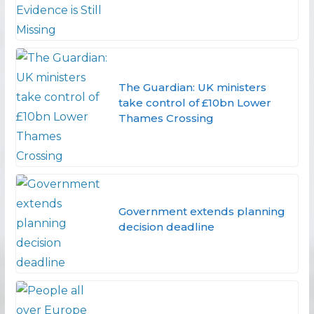
The Guardian: UK ministers
take control of £10bn Lower
Thames Crossing
Government extends planning
decision deadline