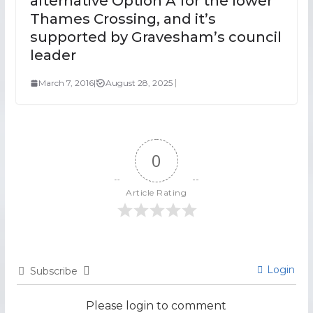
alternative Option A for the lower
Thames Crossing, and it’s
supported by Gravesham’s council
leader
March 7, 2016
|
August 28, 2025
0
Article Rating
Login
Subscribe
Please login to comment