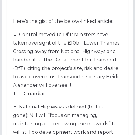
Here’s the gist of the below-linked article:
🔹 Control moved to DfT: Ministers have
taken oversight of the £10bn Lower Thames
Crossing away from National Highways and
handed it to the Department for Transport
(DfT), citing the project’s size, risk and desire
to avoid overruns. Transport secretary Heidi
Alexander will oversee it.
The Guardian
🔹 National Highways sidelined (but not
gone): NH will “focus on managing,
maintaining and renewing the network.” It
will still do development work and report