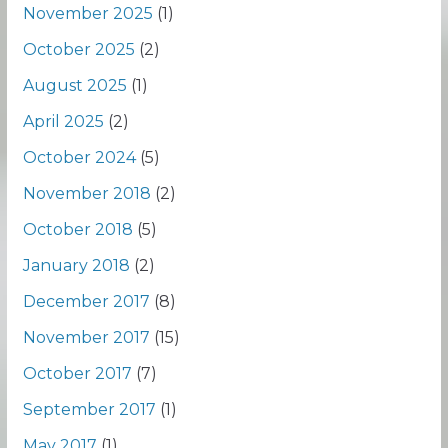
November 2025
(1)
October 2025
(2)
August 2025
(1)
April 2025
(2)
October 2024
(5)
November 2018
(2)
October 2018
(5)
January 2018
(2)
December 2017
(8)
November 2017
(15)
October 2017
(7)
September 2017
(1)
May 2017
(1)