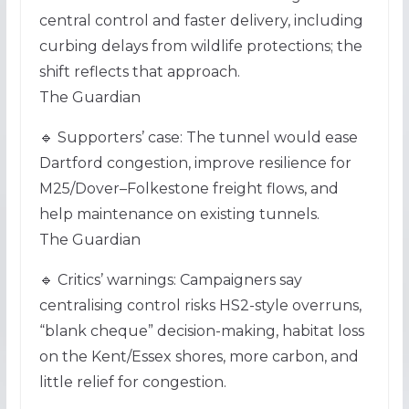
central control and faster delivery, including
curbing delays from wildlife protections; the
shift reflects that approach.
The Guardian
🔹 Supporters’ case: The tunnel would ease
Dartford congestion, improve resilience for
M25/Dover–Folkestone freight flows, and
help maintenance on existing tunnels.
The Guardian
🔹 Critics’ warnings: Campaigners say
centralising control risks HS2-style overruns,
“blank cheque” decision-making, habitat loss
on the Kent/Essex shores, more carbon, and
little relief for congestion.