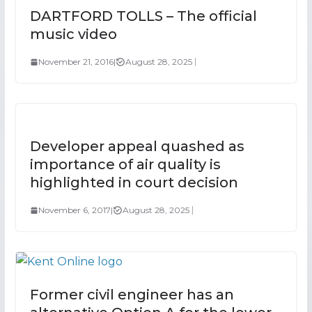
DARTFORD TOLLS – The official
music video
November 21, 2016
|
August 28, 2025
Developer appeal quashed as
importance of air quality is
highlighted in court decision
November 6, 2017
|
August 28, 2025
Former civil engineer has an