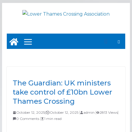
Skip
to
content
The Guardian: UK ministers
take control of £10bn Lower
Thames Crossing
October 12, 2025
|
October 12, 2025
admin
2813 Views
0 Comments
1 min read