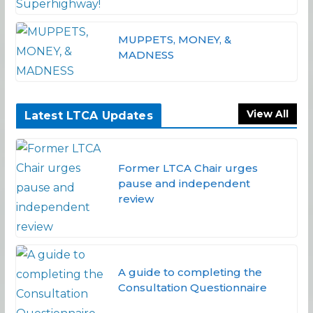
MUPPETS, MONEY, &
MADNESS
View All
Latest LTCA Updates
Former LTCA Chair urges
pause and independent
review
A guide to completing the
Consultation Questionnaire