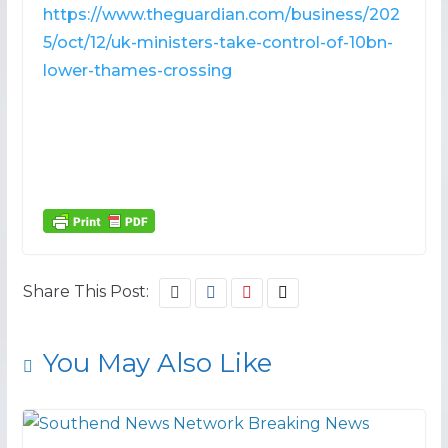
https://www.theguardian.com/business/202
5/oct/12/uk-ministers-take-control-of-10bn-
lower-thames-crossing
Share This Post:
You May Also Like