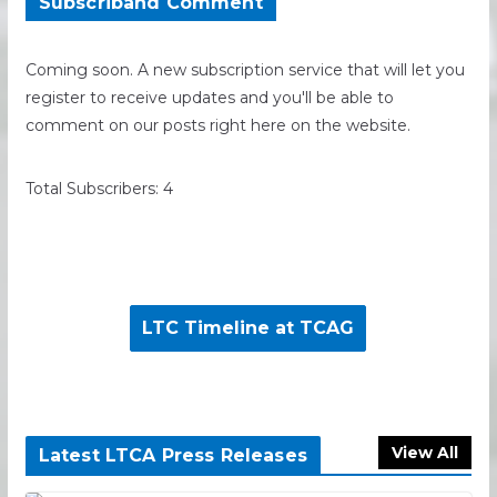
Subscriband Comment
Coming soon. A new subscription service that will let you
register to receive updates and you'll be able to
comment on our posts right here on the website.
Total Subscribers: 4
LTC Timeline at TCAG
View All
Latest LTCA Press Releases