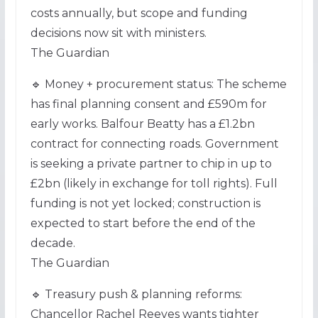
costs annually, but scope and funding
decisions now sit with ministers.
The Guardian
🔹 Money + procurement status: The scheme
has final planning consent and £590m for
early works. Balfour Beatty has a £1.2bn
contract for connecting roads. Government
is seeking a private partner to chip in up to
£2bn (likely in exchange for toll rights). Full
funding is not yet locked; construction is
expected to start before the end of the
decade.
The Guardian
🔹 Treasury push & planning reforms:
Chancellor Rachel Reeves wants tighter