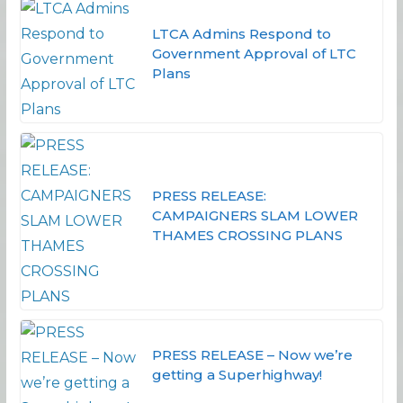
LTCA Admins Respond to
Government Approval of LTC
Plans
PRESS RELEASE:
CAMPAIGNERS SLAM LOWER
THAMES CROSSING PLANS
PRESS RELEASE – Now we’re
getting a Superhighway!