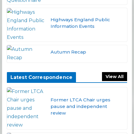
Highways England Public
Information Events
Autumn Recap
View All
Latest Correspondence
Former LTCA Chair urges
pause and independent
review