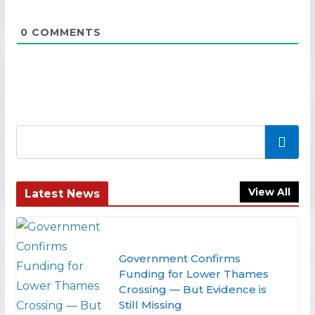
0
COMMENTS
Search
View All
Latest News
Government Confirms
Funding for Lower Thames
Crossing — But Evidence is
Still Missing