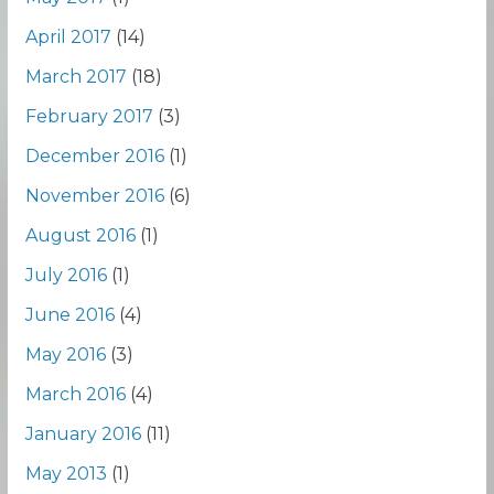
April 2017
(14)
March 2017
(18)
February 2017
(3)
December 2016
(1)
November 2016
(6)
August 2016
(1)
July 2016
(1)
June 2016
(4)
May 2016
(3)
March 2016
(4)
January 2016
(11)
May 2013
(1)