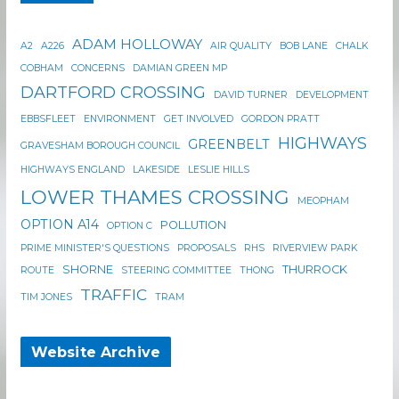
ADAM HOLLOWAY
A2
A226
AIR QUALITY
BOB LANE
CHALK
COBHAM
CONCERNS
DAMIAN GREEN MP
DARTFORD CROSSING
DAVID TURNER
DEVELOPMENT
EBBSFLEET
ENVIRONMENT
GET INVOLVED
GORDON PRATT
HIGHWAYS
GREENBELT
GRAVESHAM BOROUGH COUNCIL
HIGHWAYS ENGLAND
LAKESIDE
LESLIE HILLS
LOWER THAMES CROSSING
MEOPHAM
OPTION A14
POLLUTION
OPTION C
PRIME MINISTER'S QUESTIONS
PROPOSALS
RHS
RIVERVIEW PARK
SHORNE
THURROCK
ROUTE
STEERING COMMITTEE
THONG
TRAFFIC
TIM JONES
TRAM
Website Archive