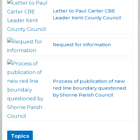
Letter to Paul Carter CBE
Leader Kent County Council
Request for information
Process of publication of new
red line boundary questioned
by Shorne Parish Council
Topics