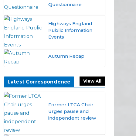
Questionnaire
Highways England
Public Information
Events
Autumn Recap
View All
Latest Correspondence
Former LTCA Chair
urges pause and
independent review