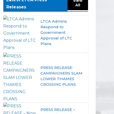
View
All
Releases
LTCA Admins
Respond to
Government
Approval of LTC
Plans
PRESS RELEASE:
CAMPAIGNERS SLAM
LOWER THAMES
CROSSING PLANS
PRESS RELEASE –