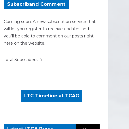
Subscriband Comment
Coming soon. A new subscription service that
will let you register to receive updates and
you'll be able to comment on our posts right
here on the website.
Total Subscribers: 4
LTC Timeline at TCAG
Latest LTCA Press