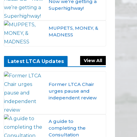
Now we’re getting a
Superhighway!
MUPPETS, MONEY, &
MADNESS
View All
Latest LTCA Updates
Former LTCA Chair
urges pause and
independent review
A guide to
completing the
Consultation