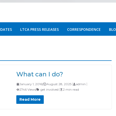
PDATES
LTCA PRESS RELEASES
CORRESPONDENCE
BLO
What can I do?
January 1, 2016
|
August 28, 2025
admin
2746 Views
get involved
2 min read
Read More