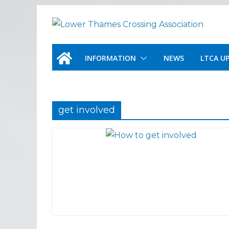
Skip
to
content
INFORMATION
NEWS
LTCA U
get involved