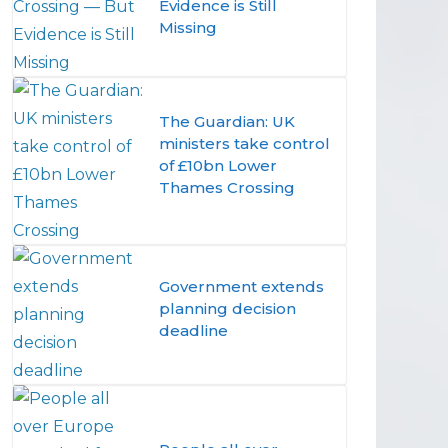
Evidence is Still
Missing
The Guardian: UK
ministers take control
of £10bn Lower
Thames Crossing
Government extends
planning decision
deadline