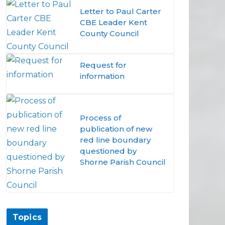
Letter to Paul Carter
CBE Leader Kent
County Council
Request for
information
Process of
publication of new
red line boundary
questioned by
Shorne Parish Council
Topics