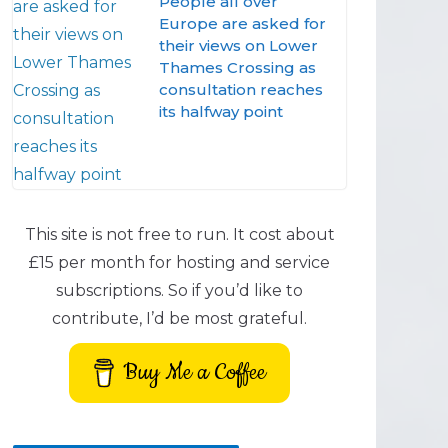
People all over
Europe are asked for
their views on Lower
Thames Crossing as
consultation reaches
its halfway point
This site is not free to run. It cost about
£15 per month for hosting and service
subscriptions. So if you’d like to
contribute, I’d be most grateful.
Buy Me a Coffee