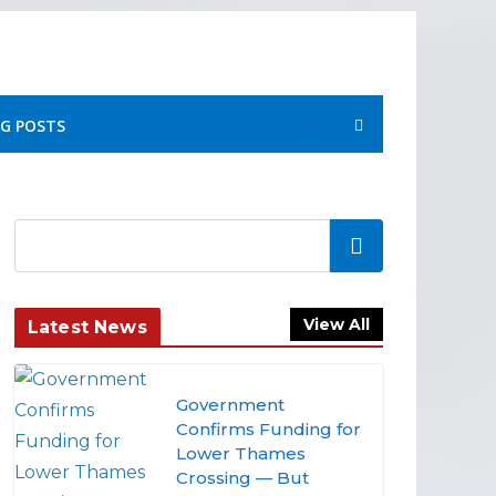
G POSTS
Search
View All
Latest News
Government
Confirms Funding for
Lower Thames
Crossing — But