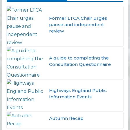
Former LTCA Chair urges
pause and independent
review
A guide to completing the
Consultation Questionnaire
Highways England Public
Information Events
Autumn Recap