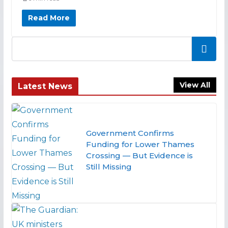
Read More
Search
View All
Latest News
Government Confirms
Funding for Lower Thames
Crossing — But Evidence is
Still Missing