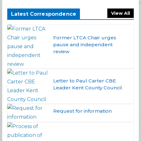
View All
Latest Correspondence
Former LTCA Chair urges
pause and independent
review
Letter to Paul Carter CBE
Leader Kent County Council
Request for information