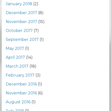
January 2018
(2)
December 2017
(8)
November 2017
(15)
October 2017
(7)
September 2017
(1)
May 2017
(1)
April 2017
(14)
March 2017
(18)
February 2017
(3)
December 2016
(1)
November 2016
(6)
August 2016
(1)
July 2016
(1)