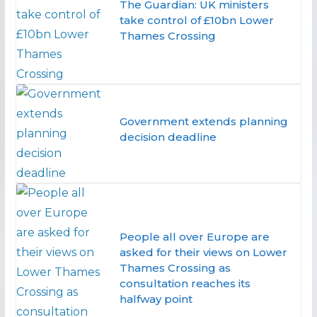
The Guardian: UK ministers
take control of £10bn Lower
Thames Crossing
Government extends planning
decision deadline
People all over Europe are
asked for their views on Lower
Thames Crossing as
consultation reaches its
halfway point