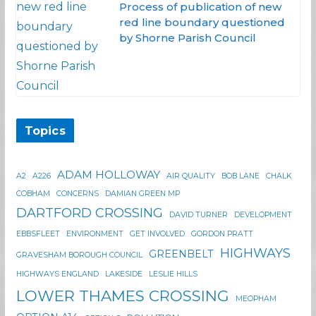
Process of publication of new
red line boundary questioned
by Shorne Parish Council
Topics
ADAM HOLLOWAY
A2
A226
AIR QUALITY
BOB LANE
CHALK
COBHAM
CONCERNS
DAMIAN GREEN MP
DARTFORD CROSSING
DAVID TURNER
DEVELOPMENT
EBBSFLEET
ENVIRONMENT
GET INVOLVED
GORDON PRATT
HIGHWAYS
GREENBELT
GRAVESHAM BOROUGH COUNCIL
HIGHWAYS ENGLAND
LAKESIDE
LESLIE HILLS
LOWER THAMES CROSSING
MEOPHAM