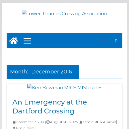
Skip
to
content
Month:
December 2016
An Emergency at the
Dartford Crossing
December 7, 2016
|
August 28, 2025
admin
1686 Views
6 min read