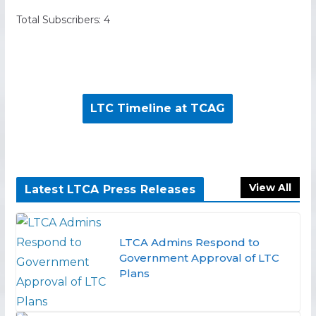
Total Subscribers: 4
LTC Timeline at TCAG
View All
Latest LTCA Press Releases
LTCA Admins Respond to
Government Approval of LTC
Plans