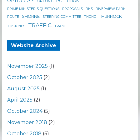
OPTION A14
POLLUTION
OPTION C
PRIME MINISTER'S QUESTIONS
PROPOSALS
RHS
RIVERVIEW PARK
SHORNE
THURROCK
ROUTE
STEERING COMMITTEE
THONG
TRAFFIC
TIM JONES
TRAM
Website Archive
November 2025
(1)
October 2025
(2)
August 2025
(1)
April 2025
(2)
October 2024
(5)
November 2018
(2)
October 2018
(5)