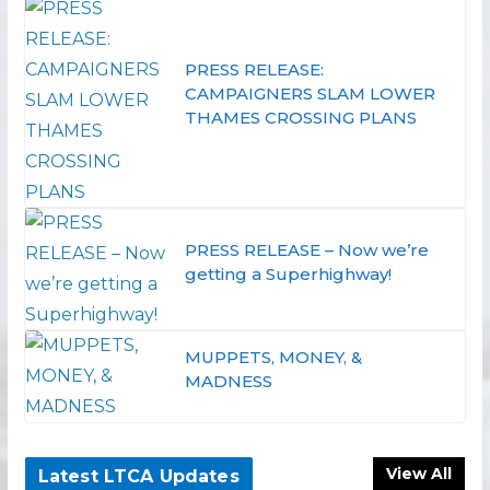
PRESS RELEASE:
CAMPAIGNERS SLAM LOWER
THAMES CROSSING PLANS
PRESS RELEASE – Now we’re
getting a Superhighway!
MUPPETS, MONEY, &
MADNESS
View All
Latest LTCA Updates