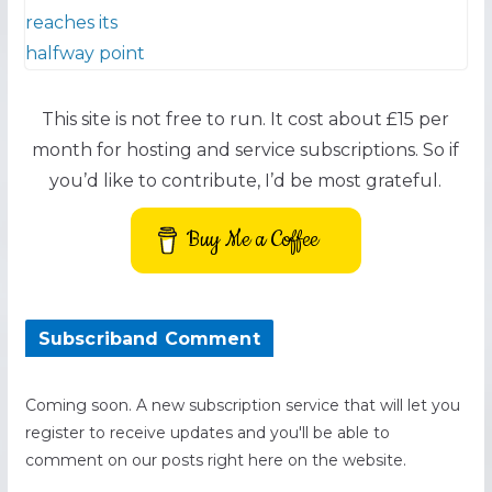
This site is not free to run. It cost about £15 per
month for hosting and service subscriptions. So if
you’d like to contribute, I’d be most grateful.
Buy Me a Coffee
Subscriband Comment
Coming soon. A new subscription service that will let you
register to receive updates and you'll be able to
comment on our posts right here on the website.