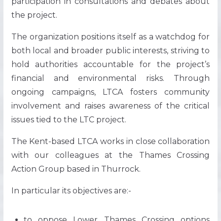
participation in consultations and debates about
the project.
The organization positions itself as a watchdog for
both local and broader public interests, striving to
hold authorities accountable for the project’s
financial and environmental risks. Through
ongoing campaigns, LTCA fosters community
involvement and raises awareness of the critical
issues tied to the LTC project​.
The Kent-based LTCA works in close collaboration
with our colleagues at the Thames Crossing
Action Group based in Thurrock.
In particular its objectives are:-
to oppose Lower Thames Crossing options