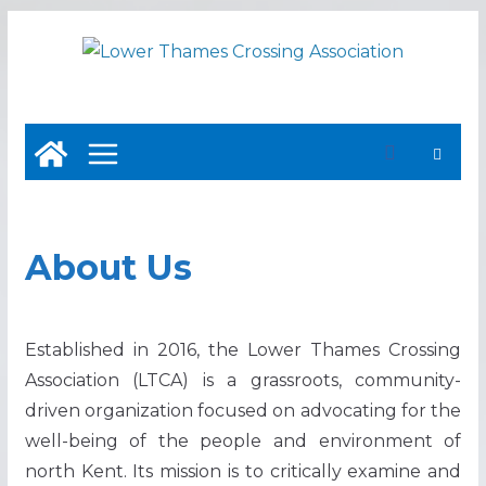
Skip
to
content
About Us
Established in 2016, the Lower Thames Crossing
Association (LTCA) is a grassroots, community-
driven organization focused on advocating for the
well-being of the people and environment of
north Kent. Its mission is to critically examine and