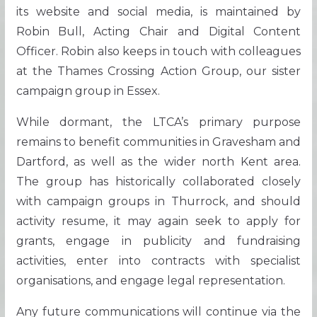
its website and social media, is maintained by
Robin Bull, Acting Chair and Digital Content
Officer. Robin also keeps in touch with colleagues
at the Thames Crossing Action Group, our sister
campaign group in Essex.
While dormant, the LTCA’s primary purpose
remains to benefit communities in Gravesham and
Dartford, as well as the wider north Kent area.
The group has historically collaborated closely
with campaign groups in Thurrock, and should
activity resume, it may again seek to apply for
grants, engage in publicity and fundraising
activities, enter into contracts with specialist
organisations, and engage legal representation.
Any future communications will continue via the