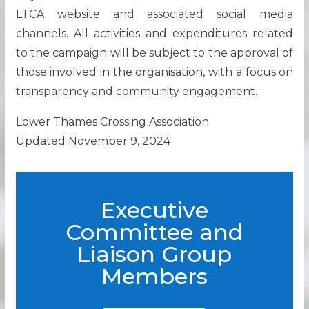
LTCA website and associated social media
channels. All activities and expenditures related
to the campaign will be subject to the approval of
those involved in the organisation, with a focus on
transparency and community engagement.
Lower Thames Crossing Association
Updated November 9, 2024
Executive
Committee and
Liaison Group
Members