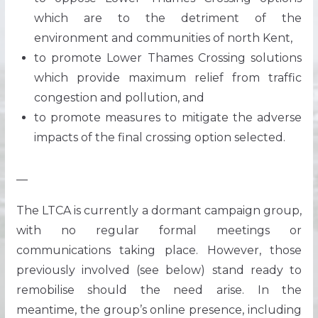
which are to the detriment of the
environment and communities of north Kent,
to promote Lower Thames Crossing solutions
which provide maximum relief from traffic
congestion and pollution, and
to promote measures to mitigate the adverse
impacts of the final crossing option selected.
—
The LTCA is currently a dormant campaign group,
with no regular formal meetings or
communications taking place. However, those
previously involved (see below) stand ready to
remobilise should the need arise. In the
meantime, the group’s online presence, including