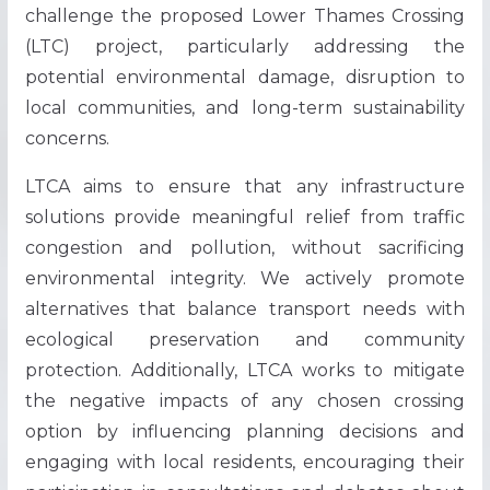
challenge the proposed Lower Thames Crossing
(LTC) project, particularly addressing the
potential environmental damage, disruption to
local communities, and long-term sustainability
concerns.
LTCA aims to ensure that any infrastructure
solutions provide meaningful relief from traffic
congestion and pollution, without sacrificing
environmental integrity. We actively promote
alternatives that balance transport needs with
ecological preservation and community
protection. Additionally, LTCA works to mitigate
the negative impacts of any chosen crossing
option by influencing planning decisions and
engaging with local residents, encouraging their