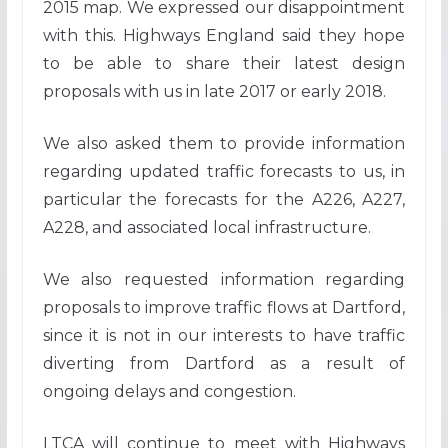
2015 map. We expressed our disappointment
with this. Highways England said they hope
to be able to share their latest design
proposals with us in late 2017 or early 2018.
We also asked them to provide information
regarding updated traffic forecasts to us, in
particular the forecasts for the A226, A227,
A228, and associated local infrastructure.
We also requested information regarding
proposals to improve traffic flows at Dartford,
since it is not in our interests to have traffic
diverting from Dartford as a result of
ongoing delays and congestion.
LTCA will continue to meet with Highways