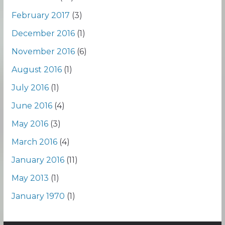
February 2017
(3)
December 2016
(1)
November 2016
(6)
August 2016
(1)
July 2016
(1)
June 2016
(4)
May 2016
(3)
March 2016
(4)
January 2016
(11)
May 2013
(1)
January 1970
(1)