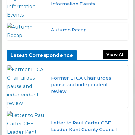
Information Events
Autumn Recap
View All
Latest Correspondence
Former LTCA Chair urges
pause and independent
review
Letter to Paul Carter CBE
Leader Kent County Council