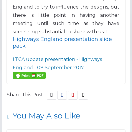
England to try to influence the designs, but
there is little point in having another
meeting until such time as they have
something substantial to share with us.it.
Highways England presentation slide
pack
LTCA update presentation - Highways
England - 08 September 2017
Share This Post:
You May Also Like