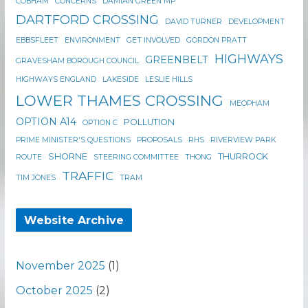
COBHAM
CONCERNS
DAMIAN GREEN MP
DARTFORD CROSSING
DAVID TURNER
DEVELOPMENT
EBBSFLEET
ENVIRONMENT
GET INVOLVED
GORDON PRATT
HIGHWAYS
GREENBELT
GRAVESHAM BOROUGH COUNCIL
HIGHWAYS ENGLAND
LAKESIDE
LESLIE HILLS
LOWER THAMES CROSSING
MEOPHAM
OPTION A14
POLLUTION
OPTION C
PRIME MINISTER'S QUESTIONS
PROPOSALS
RHS
RIVERVIEW PARK
SHORNE
THURROCK
ROUTE
STEERING COMMITTEE
THONG
TRAFFIC
TIM JONES
TRAM
Website Archive
November 2025
(1)
October 2025
(2)