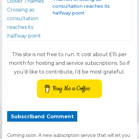
consultation reaches its
halfway point
This site is not free to run. It cost about £15 per
month for hosting and service subscriptions. So if
you’d like to contribute, I’d be most grateful.
Buy Me a Coffee
Subscriband Comment
Coming soon. A new subscription service that will let you