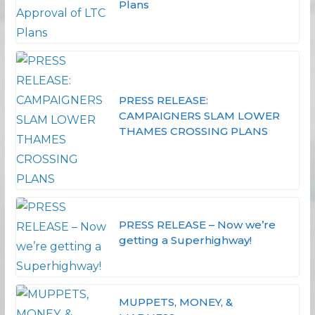
Plans
PRESS RELEASE:
CAMPAIGNERS SLAM LOWER
THAMES CROSSING PLANS
PRESS RELEASE – Now we’re
getting a Superhighway!
MUPPETS, MONEY, &