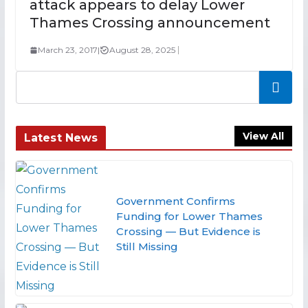
attack appears to delay Lower
Thames Crossing announcement
March 23, 2017
|
August 28, 2025
Search
View All
Latest News
Government Confirms
Funding for Lower Thames
Crossing — But Evidence is
Still Missing