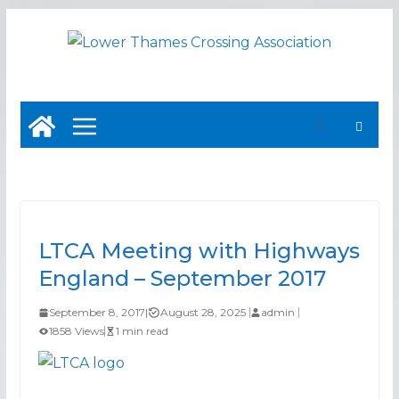
Skip
to
content
LTCA Meeting with Highways
England – September 2017
September 8, 2017
|
August 28, 2025
admin
1858 Views
1 min read