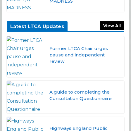
MADNESS
View All
Latest LTCA Updates
Former LTCA Chair urges
pause and independent
review
A guide to completing the
Consultation Questionnaire
Highways England Public