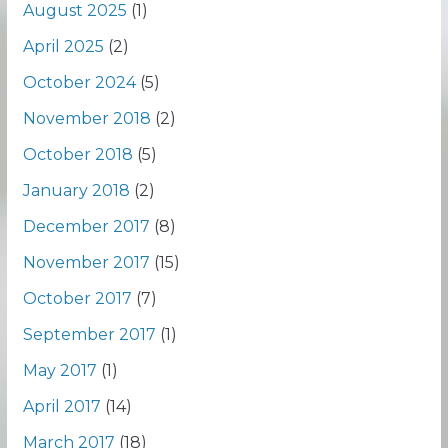
August 2025
(1)
April 2025
(2)
October 2024
(5)
November 2018
(2)
October 2018
(5)
January 2018
(2)
December 2017
(8)
November 2017
(15)
October 2017
(7)
September 2017
(1)
May 2017
(1)
April 2017
(14)
March 2017
(18)