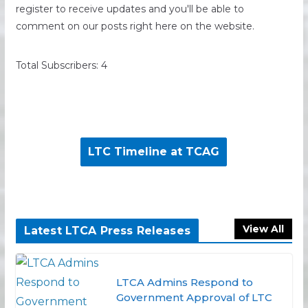
register to receive updates and you'll be able to
comment on our posts right here on the website.
Total Subscribers: 4
LTC Timeline at TCAG
View All
Latest LTCA Press Releases
LTCA Admins Respond to
Government Approval of LTC