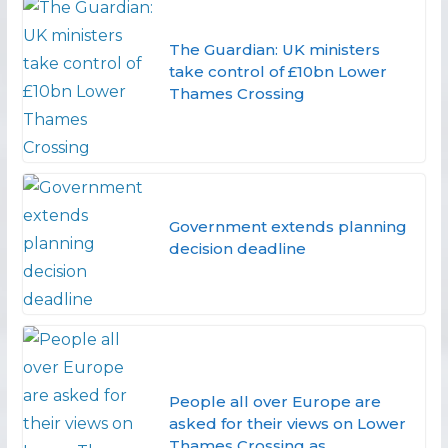
The Guardian: UK ministers
take control of £10bn Lower
Thames Crossing
Government extends planning
decision deadline
People all over Europe are
asked for their views on Lower
Thames Crossing as