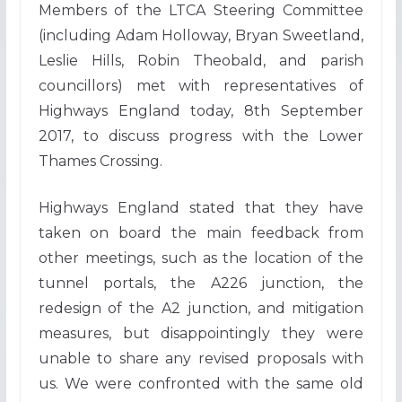
Members of the LTCA Steering Committee
(including Adam Holloway, Bryan Sweetland,
Leslie Hills, Robin Theobald, and parish
councillors) met with representatives of
Highways England today, 8th September
2017, to discuss progress with the Lower
Thames Crossing.
Highways England stated that they have
taken on board the main feedback from
other meetings, such as the location of the
tunnel portals, the A226 junction, the
redesign of the A2 junction, and mitigation
measures, but disappointingly they were
unable to share any revised proposals with
us. We were confronted with the same old