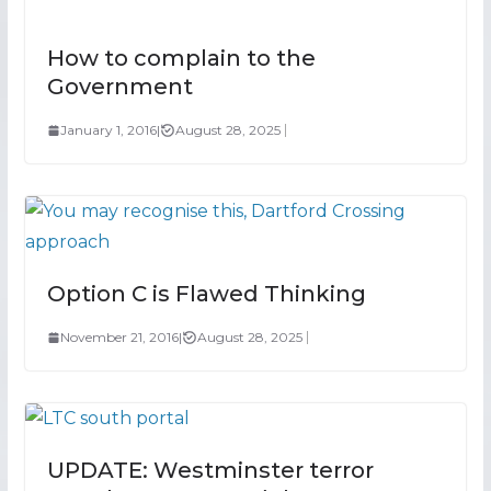
How to complain to the
Government
January 1, 2016
|
August 28, 2025
Option C is Flawed Thinking
November 21, 2016
|
August 28, 2025
UPDATE: Westminster terror