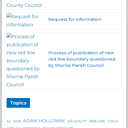
Request for information
Process of publication of new
red line boundary questioned
by Shorne Parish Council
Topics
ADAM HOLLOWAY
A2
A226
AIR QUALITY
BOB LANE
CHALK