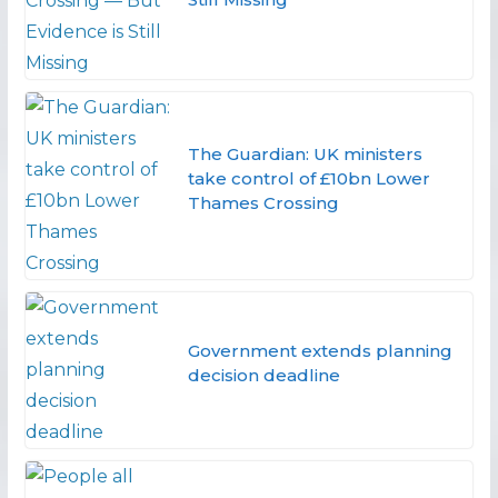
The Guardian: UK ministers
take control of £10bn Lower
Thames Crossing
Government extends planning
decision deadline