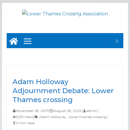
Skip
to
content
Adam Holloway
Adjournment Debate: Lower
Thames crossing
November 28, 2017
|
August 28, 2025
admin
5239 Views
Adam Holloway
,
lower thames crossing
0 min read