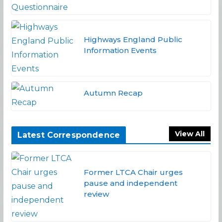
Highways England Public
Information Events
Autumn Recap
View All
Latest Correspondence
Former LTCA Chair urges
pause and independent
review