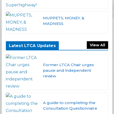
MUPPETS, MONEY, &
MADNESS
View All
Latest LTCA Updates
Former LTCA Chair urges
pause and independent
review
A guide to completing the
Consultation Questionnaire