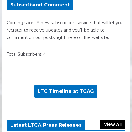
Subscriband Comment
Coming soon. A new subscription service that will let you
register to receive updates and you'll be able to
comment on our posts right here on the website.
Total Subscribers: 4
LTC Timeline at TCAG
View All
Latest LTCA Press Releases