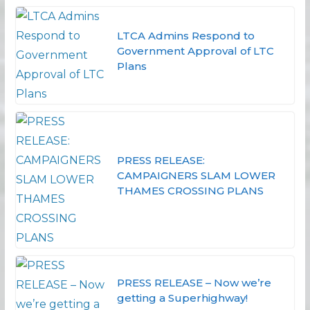
LTCA Admins Respond to
Government Approval of LTC
Plans
PRESS RELEASE:
CAMPAIGNERS SLAM LOWER
THAMES CROSSING PLANS
PRESS RELEASE – Now we’re
getting a Superhighway!