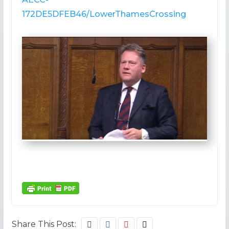
172DE5DFEB46/LowerThamesCrossing
Share This Post: