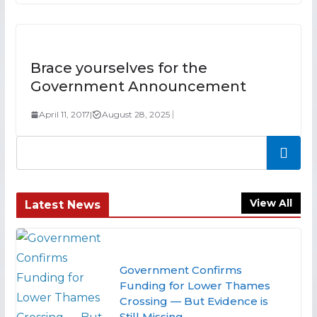
Brace yourselves for the
Government Announcement
April 11, 2017
|
August 28, 2025
Search
View All
Latest News
Government Confirms
Funding for Lower Thames
Crossing — But Evidence is
Still Missing