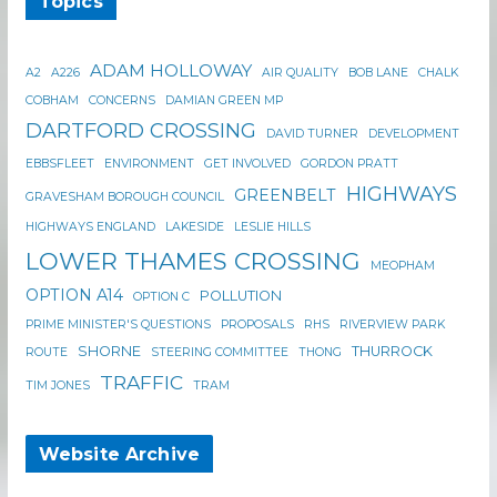
Topics
ADAM HOLLOWAY
A2
A226
AIR QUALITY
BOB LANE
CHALK
COBHAM
CONCERNS
DAMIAN GREEN MP
DARTFORD CROSSING
DAVID TURNER
DEVELOPMENT
EBBSFLEET
ENVIRONMENT
GET INVOLVED
GORDON PRATT
HIGHWAYS
GREENBELT
GRAVESHAM BOROUGH COUNCIL
HIGHWAYS ENGLAND
LAKESIDE
LESLIE HILLS
LOWER THAMES CROSSING
MEOPHAM
OPTION A14
POLLUTION
OPTION C
PRIME MINISTER'S QUESTIONS
PROPOSALS
RHS
RIVERVIEW PARK
SHORNE
THURROCK
ROUTE
STEERING COMMITTEE
THONG
TRAFFIC
TIM JONES
TRAM
Website Archive