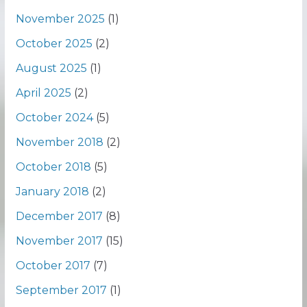
November 2025
(1)
October 2025
(2)
August 2025
(1)
April 2025
(2)
October 2024
(5)
November 2018
(2)
October 2018
(5)
January 2018
(2)
December 2017
(8)
November 2017
(15)
October 2017
(7)
September 2017
(1)