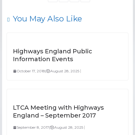
You May Also Like
Highways England Public
Information Events
October 17, 2018
|
August 28, 2025
LTCA Meeting with Highways
England – September 2017
September 8, 2017
|
August 28, 2025