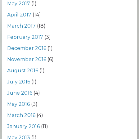
May 2017
(1)
April 2017
(14)
March 2017
(18)
February 2017
(3)
December 2016
(1)
November 2016
(6)
August 2016
(1)
July 2016
(1)
June 2016
(4)
May 2016
(3)
March 2016
(4)
January 2016
(11)
May 2013
(1)