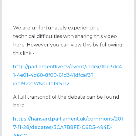
We are unfortunately experiencing
technical difficulties with sharing this video
here. However you can view this by following
this link:-
http://parliamentlive.tv/event/index/fbe3dc4
1-4e01-4d60-8f00-61d341dfcaf3?
in=19:22:37&out=19:51:12
A full transcript of the debate can be found
here:
https://hansard.parliament.uk/commons/201
7-11-28/debates/3CA7B8FE-C6D5-494D-
AECC-