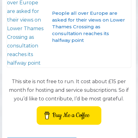
People all over Europe are
asked for their views on Lower
Thames Crossing as
consultation reaches its
halfway point
This site is not free to run. It cost about £15 per
month for hosting and service subscriptions. So if
you’d like to contribute, I’d be most grateful.
Buy Me a Coffee