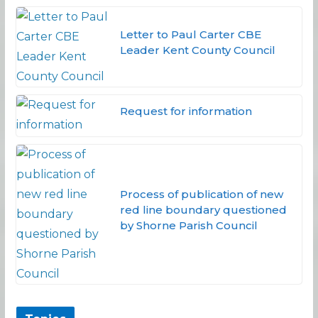
Letter to Paul Carter CBE
Leader Kent County Council
Request for information
Process of publication of new
red line boundary questioned
by Shorne Parish Council